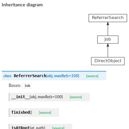
Inheritance diagram
ReferrerSearch
class
(
obj
,
maxRefs
=
100
)
[source]
Bases:
Job
__init__
(
obj
,
maxRefs
=
100
)
[source]
finished
(
)
[source]
isAtRoot
(
at
,
path
)
[source]