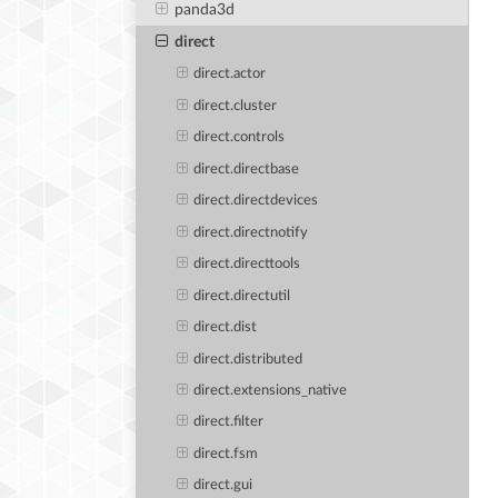
panda3d
direct
direct.actor
direct.cluster
direct.controls
direct.directbase
direct.directdevices
direct.directnotify
direct.directtools
direct.directutil
direct.dist
direct.distributed
direct.extensions_native
direct.filter
direct.fsm
direct.gui