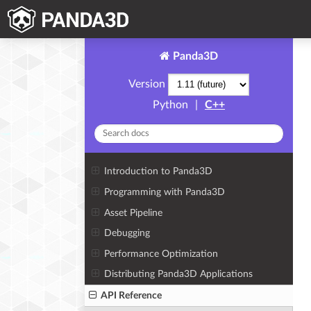
Panda3D
Version
Python
|
C++
Introduction to Panda3D
Programming with Panda3D
Asset Pipeline
Debugging
Performance Optimization
Distributing Panda3D Applications
API Reference