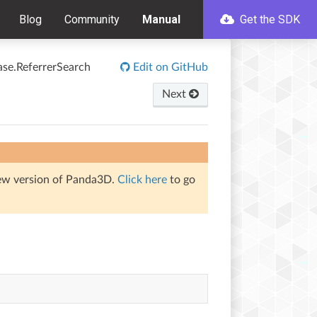
Blog
Community
Manual
Get the SDK
ase.ReferrerSearch
Edit on GitHub
Next
iew version of Panda3D.
Click here
to go