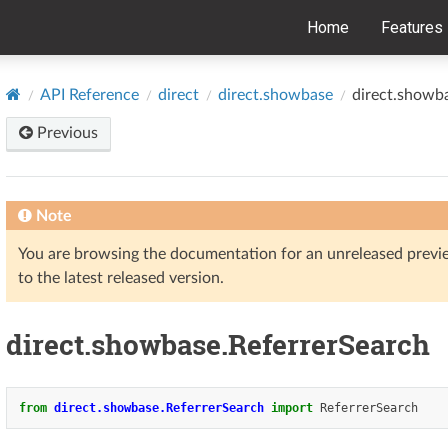
Home
Features
API Reference
direct
direct.showbase
direct.showb
Previous
Note
You are browsing the documentation for an unreleased prev
to the latest released version.
direct.showbase.ReferrerSearch
from
direct.showbase.ReferrerSearch
import
ReferrerSearch