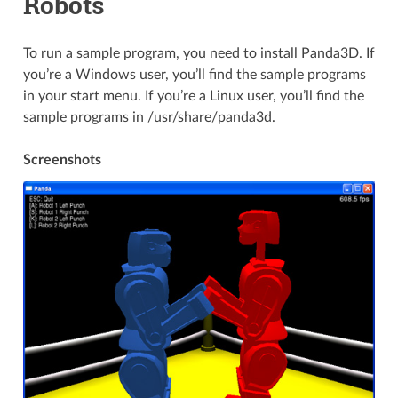
Robots
To run a sample program, you need to install Panda3D. If
you’re a Windows user, you’ll find the sample programs
in your start menu. If you’re a Linux user, you’ll find the
sample programs in /usr/share/panda3d.
Screenshots