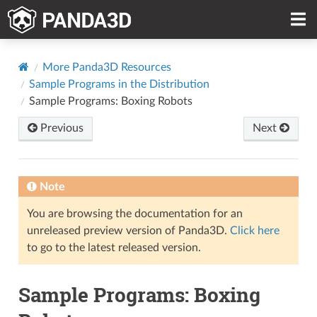
More Panda3D Resources
Sample Programs in the Distribution
Sample Programs: Boxing Robots
Previous
Next
Note
You are browsing the documentation for an
unreleased preview version of Panda3D.
Click here
to go to the latest released version.
Sample Programs: Boxing