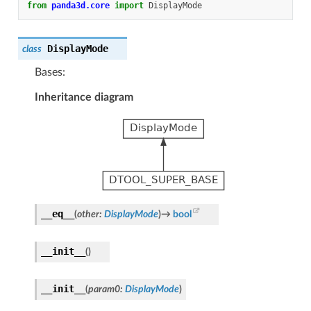
from
panda3d.core
import
DisplayMode
DisplayMode
class
Bases:
Inheritance diagram
__eq__
(
other
:
DisplayMode
)
→
bool
__init__
(
)
__init__
(
param0
:
DisplayMode
)