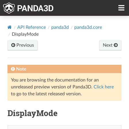
API Reference
panda3d
panda3d.core
DisplayMode
Previous
Next
Note
You are browsing the documentation for an
unreleased preview version of Panda3D.
Click here
to go to the latest released version.
DisplayMode