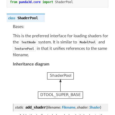
from
panda3d.core
import
ShaderPool
ShaderPool
class
Bases:
This is the preferred interface for loading shaders for
the
system. It is similar to
and
TextNode
ModelPool
in that it unifies references to the same
TexturePool
filename.
Inheritance diagram
add_shader
static
(
filename
:
Filename
,
shader
:
Shader
)