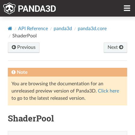
API Reference
panda3d
panda3d.core
ShaderPool
Previous
Next
Note
You are browsing the documentation for an
unreleased preview version of Panda3D.
Click here
to go to the latest released version.
ShaderPool