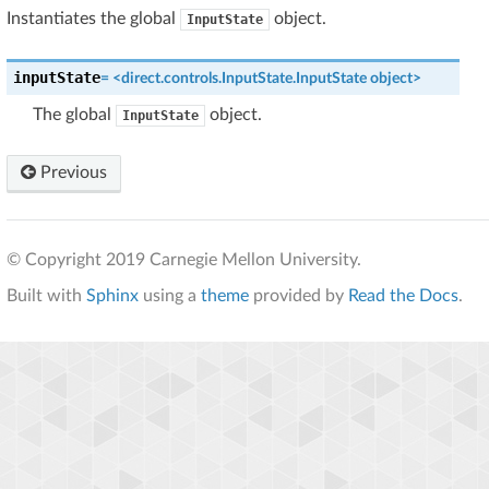
Instantiates the global
object.
InputState
inputState
=
<direct.controls.InputState.InputState
object>
The global
object.
InputState
Previous
© Copyright 2019 Carnegie Mellon University.
Built with
Sphinx
using a
theme
provided by
Read the Docs
.