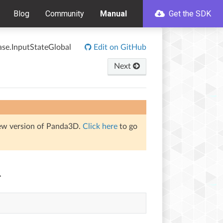
Blog
Community
Manual
Get the SDK
ase.InputStateGlobal
Edit on GitHub
Next
iew version of Panda3D.
Click here
to go
l