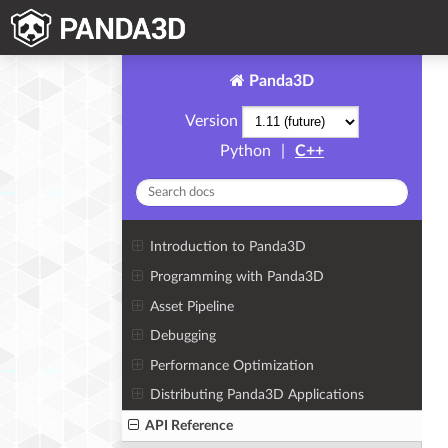
Panda3D
Version
Python
|
C++
Introduction to Panda3D
Programming with Panda3D
Asset Pipeline
Debugging
Performance Optimization
Distributing Panda3D Applications
API Reference