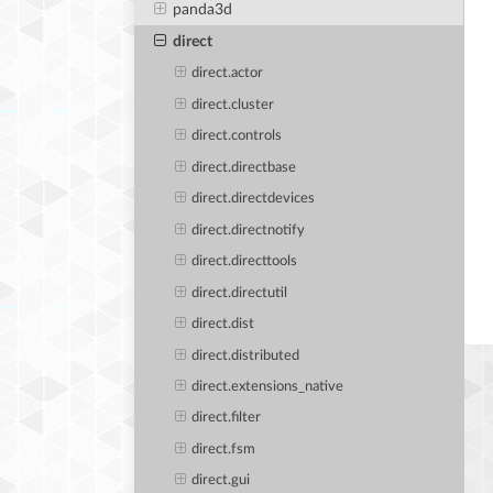
panda3d
direct
direct.actor
direct.cluster
direct.controls
direct.directbase
direct.directdevices
direct.directnotify
direct.directtools
direct.directutil
direct.dist
direct.distributed
direct.extensions_native
direct.filter
direct.fsm
direct.gui