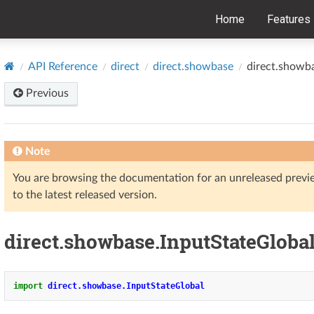
Home
Features
API Reference
direct
direct.showbase
direct.showb
Previous
Note
You are browsing the documentation for an unreleased prev
to the latest released version.
direct.showbase.InputStateGloba
import
direct.showbase.InputStateGlobal