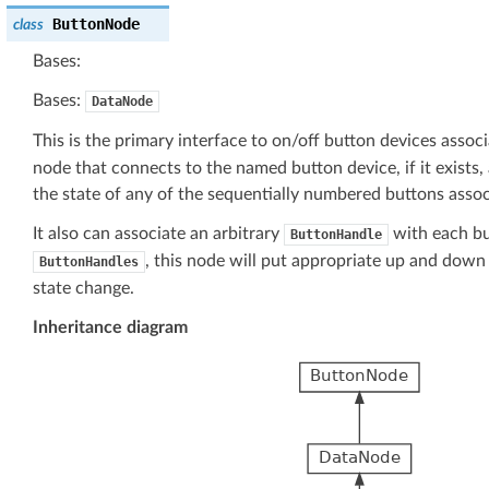
ButtonNode
class
Bases:
Bases:
DataNode
This is the primary interface to on/off button devices assoc
node that connects to the named button device, if it exists,
the state of any of the sequentially numbered buttons assoc
It also can associate an arbitrary
with each bu
ButtonHandle
, this node will put appropriate up and down
ButtonHandles
state change.
Inheritance diagram