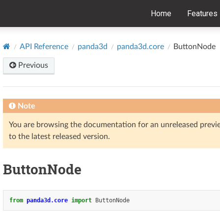
Home
Features
API Reference
panda3d
panda3d.core
ButtonNode
Previous
Note
You are browsing the documentation for an unreleased prev
to the latest released version.
ButtonNode
from
panda3d.core
import
ButtonNode