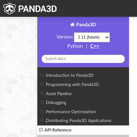
Panda3D
Version
Python
|
C++
Introduction to Panda3D
Programming with Panda3D
Asset Pipeline
Debugging
Performance Optimization
Distributing Panda3D Applications
API Reference