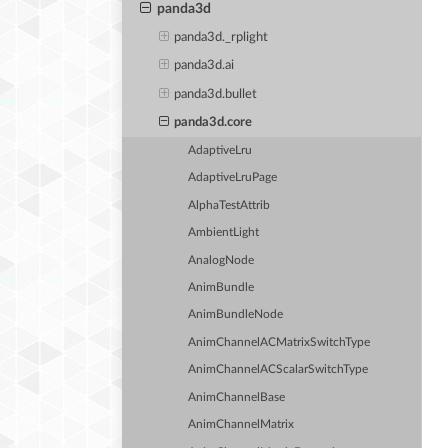
panda3d
panda3d._rplight
panda3d.ai
panda3d.bullet
panda3d.core
AdaptiveLru
AdaptiveLruPage
AlphaTestAttrib
AmbientLight
AnalogNode
AnimBundle
AnimBundleNode
AnimChannelACMatrixSwitchType
AnimChannelACScalarSwitchType
AnimChannelBase
AnimChannelMatrix