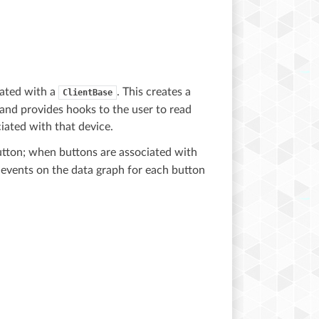
iated with a
. This creates a
ClientBase
 and provides hooks to the user to read
iated with that device.
tton; when buttons are associated with
 events on the data graph for each button