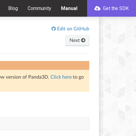
Blog
Community
Manual
Get the SDK
Edit on GitHub
Next
iew version of Panda3D.
Click here
to go