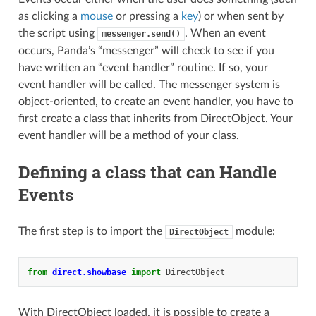
as clicking a
mouse
or pressing a
key
) or when sent by
the script using
. When an event
messenger.send()
occurs, Panda’s “messenger” will check to see if you
have written an “event handler” routine. If so, your
event handler will be called. The messenger system is
object-oriented, to create an event handler, you have to
first create a class that inherits from DirectObject. Your
event handler will be a method of your class.
Defining a class that can Handle
Events
The first step is to import the
module:
DirectObject
from
direct.showbase
import
DirectObject
With DirectObject loaded, it is possible to create a