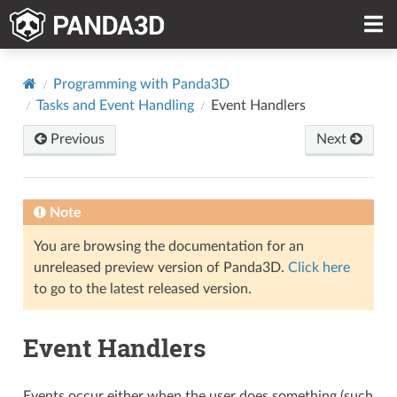
Programming with Panda3D
Tasks and Event Handling
Event Handlers
Previous
Next
Note
You are browsing the documentation for an
unreleased preview version of Panda3D.
Click here
to go to the latest released version.
Event Handlers
Events occur either when the user does something (such