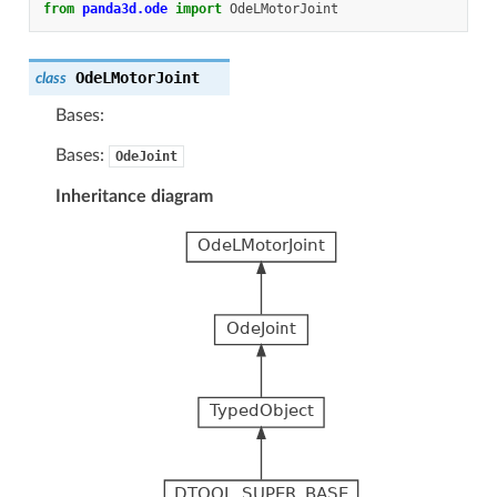
from
panda3d.ode
import
OdeLMotorJoint
OdeLMotorJoint
class
Bases:
Bases:
OdeJoint
Inheritance diagram