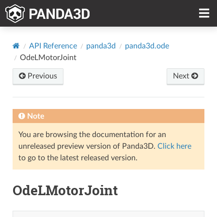
API Reference
panda3d
panda3d.ode
OdeLMotorJoint
Previous
Next
Note
You are browsing the documentation for an
unreleased preview version of Panda3D.
Click here
to go to the latest released version.
OdeLMotorJoint