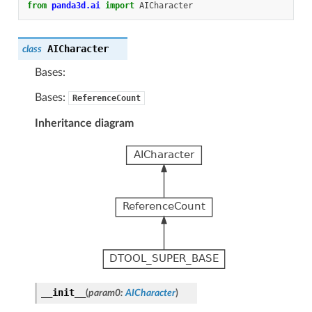
from
panda3d.ai
import
AICharacter
AICharacter
class
Bases:
Bases:
ReferenceCount
Inheritance diagram
__init__
(
param0
:
AICharacter
)