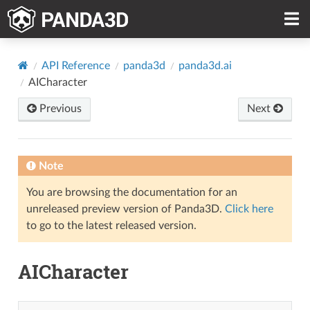
API Reference
panda3d
panda3d.ai
AICharacter
Previous
Next
Note
You are browsing the documentation for an
unreleased preview version of Panda3D.
Click here
to go to the latest released version.
AICharacter