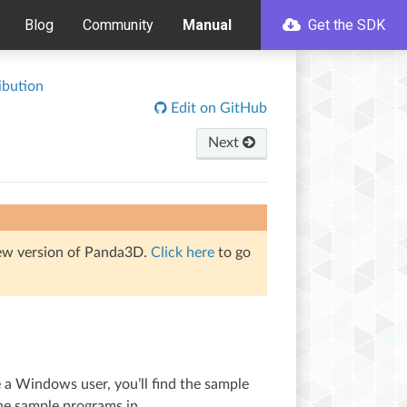
Blog
Community
Manual
Get the SDK
ibution
Edit on GitHub
Next
iew version of Panda3D.
Click here
to go
e a Windows user, you’ll find the sample
 the sample programs in