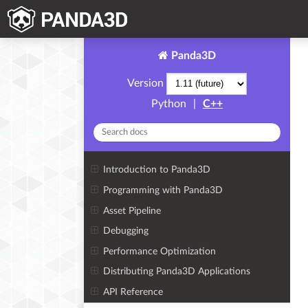
Panda3D
Version
Python
|
C++
Introduction to Panda3D
Programming with Panda3D
Asset Pipeline
Debugging
Performance Optimization
Distributing Panda3D Applications
API Reference