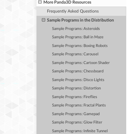
More Panda3D Resources
Frequently Asked Questions
Sample Programs in the Distribution
Sample Programs: Asteroids
Sample Programs: Ball in Maze
Sample Programs: Boxing Robots
Sample Programs: Carousel
Sample Programs: Cartoon Shader
Sample Programs: Chessboard
Sample Programs: Disco Lights
Sample Programs: Distortion
Sample Programs: Fireflies
Sample Programs: Fractal Plants
Sample Programs: Gamepad
Sample Programs: Glow Filter
Sample Programs: Infinite Tunnel