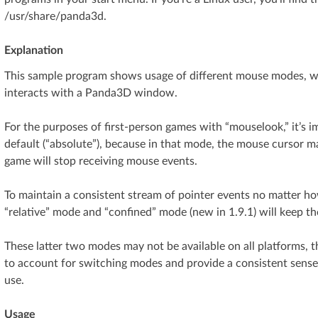
/usr/share/panda3d.
Explanation
This sample program shows usage of different mouse modes, w
interacts with a Panda3D window.
For the purposes of first-person games with “mouselook,” it’s 
default (“absolute”), because in that mode, the mouse cursor m
game will stop receiving mouse events.
To maintain a consistent stream of pointer events no matter 
“relative” mode and “confined” mode (new in 1.9.1) will keep t
These latter two modes may not be available on all platforms,
to account for switching modes and provide a consistent sense
use.
Usage