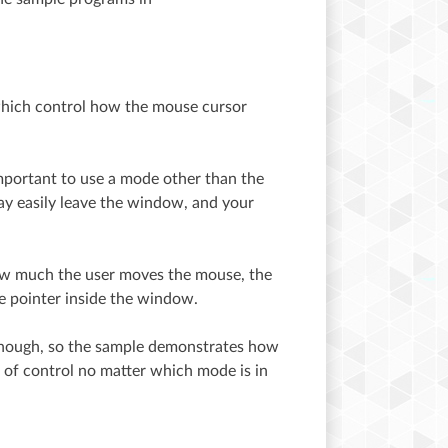
hich control how the mouse cursor
important to use a mode other than the
ay easily leave the window, and your
how much the user moves the mouse, the
he pointer inside the window.
 though, so the sample demonstrates how
 of control no matter which mode is in