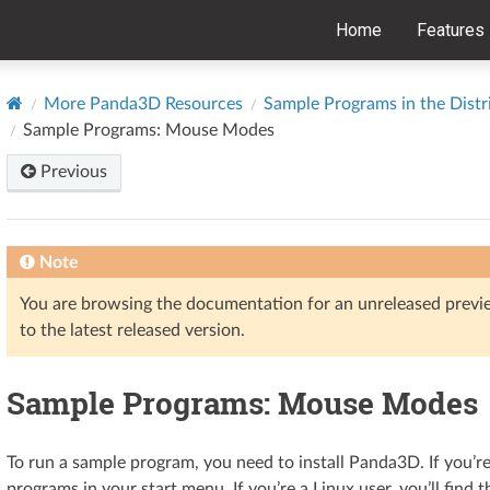
Home
Features
More Panda3D Resources
Sample Programs in the Distr
Sample Programs: Mouse Modes
Previous
Note
You are browsing the documentation for an unreleased prev
to the latest released version.
Sample Programs: Mouse Modes
To run a sample program, you need to install Panda3D. If you’r
programs in your start menu. If you’re a Linux user, you’ll find