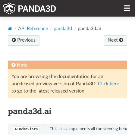
API Reference
panda3d
panda3d.ai
Previous
Next
Note
You are browsing the documentation for an
unreleased preview version of Panda3D.
Click here
to go to the latest released version.
panda3d.ai
This class implements all the steering behavio
AIBehaviors