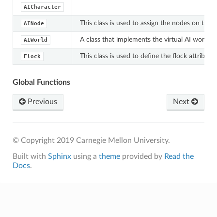
AICharacter
This class is used to assign the nodes on the 
AINode
A class that implements the virtual AI world w
AIWorld
This class is used to define the flock attribut
Flock
Global Functions
Previous
Next
© Copyright 2019 Carnegie Mellon University.
Built with
Sphinx
using a
theme
provided by
Read the
Docs
.