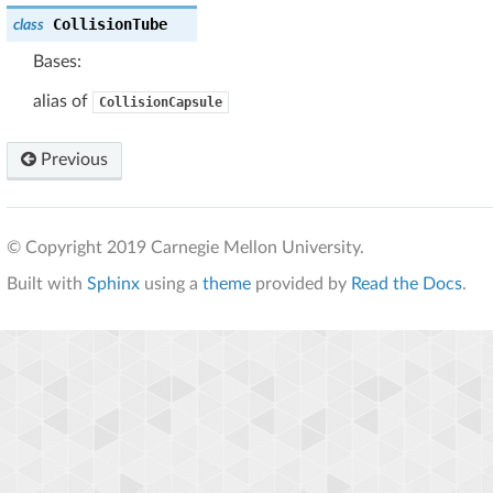
CollisionTube
class
Bases:
alias of
CollisionCapsule
Previous
© Copyright 2019 Carnegie Mellon University.
Built with
Sphinx
using a
theme
provided by
Read the Docs
.