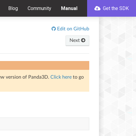
Blog
Community
Manual
Get the SDK
Edit on GitHub
Next
iew version of Panda3D.
Click here
to go