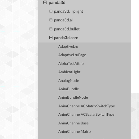
panda3d
panda3d._rplight
panda3d.ai
panda3d.bullet
panda3d.core
AdaptiveLru
AdaptiveLruPage
AlphaTestAttrib
AmbientLight
AnalogNode
AnimBundle
AnimBundleNode
AnimChannelACMatrixSwitchType
AnimChannelACScalarSwitchType
AnimChannelBase
AnimChannelMatrix