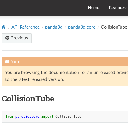
Home
Features
API Reference
panda3d
panda3d.core
CollisionTube
Previous
Note
You are browsing the documentation for an unreleased prev
to the latest released version.
CollisionTube
from
panda3d.core
import
CollisionTube