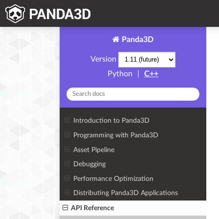
Panda3D
Version
Python
|
C++
Introduction to Panda3D
Programming with Panda3D
Asset Pipeline
Debugging
Performance Optimization
Distributing Panda3D Applications
API Reference