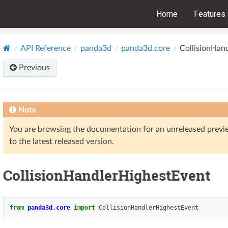
Home
Features
API Reference
panda3d
panda3d.core
CollisionHan
Previous
Note
You are browsing the documentation for an unreleased prev
to the latest released version.
CollisionHandlerHighestEvent
from
panda3d.core
import
CollisionHandlerHighestEvent