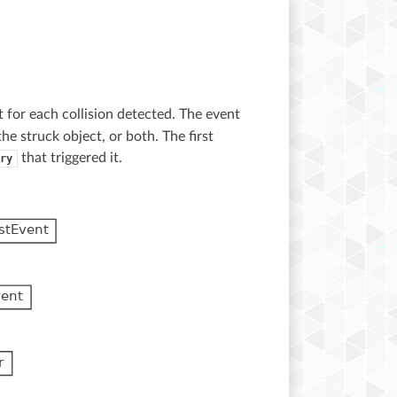
 for each collision detected. The event
e struck object, or both. The first
that triggered it.
ry