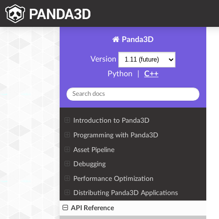
Panda3D
Version
Python
|
C++
Introduction to Panda3D
Programming with Panda3D
Asset Pipeline
Debugging
Performance Optimization
Distributing Panda3D Applications
API Reference