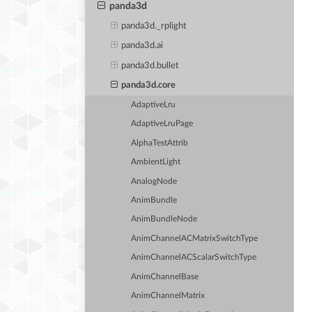
panda3d
panda3d._rplight
panda3d.ai
panda3d.bullet
panda3d.core
AdaptiveLru
AdaptiveLruPage
AlphaTestAttrib
AmbientLight
AnalogNode
AnimBundle
AnimBundleNode
AnimChannelACMatrixSwitchType
AnimChannelACScalarSwitchType
AnimChannelBase
AnimChannelMatrix