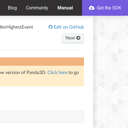
Blog
Community
Manual
Get the SDK
dlerHighestEvent
Edit on GitHub
Next
iew version of Panda3D.
Click here
to go