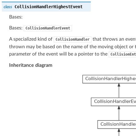
CollisionHandlerHighestEvent
class
Bases:
Bases:
CollisionHandlerEvent
A specialized kind of
that throws an event
CollisionHandler
thrown may be based on the name of the moving object or th
parameter of the event will be a pointer to the
CollisionEnt
Inheritance diagram