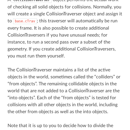
of checking all solid objects for collisions. Normally, you
will create a single CollisionTraverser object and assign it
to
; this traverser will automatically be run
base.cTrav
every frame. It is also possible to create additional
CollisionTraversers if you have unusual needs; for
instance, to run a second pass over a subset of the
geometry. If you create additional CollisionTraversers,
you must run them yourself.
The CollisionTraverser maintains a list of the active
objects in the world, sometimes called the “colliders” or
“from objects”. The remaining collidable objects in the
world that are not added to a CollisionTraverser are the
“into objects”. Each of the “from objects” is tested for
collisions with all other objects in the world, including
the other from objects as well as the into objects.
Note that it is up to you to decide how to divide the