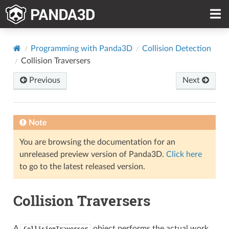
Programming with Panda3D
Collision Detection
Collision Traversers
Previous
Next
Note
You are browsing the documentation for an
unreleased preview version of Panda3D.
Click here
to go to the latest released version.
Collision Traversers
A
object performs the actual work
CollisionTraverser