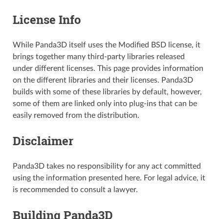
License Info
While Panda3D itself uses the Modified BSD license, it
brings together many third-party libraries released
under different licenses. This page provides information
on the different libraries and their licenses. Panda3D
builds with some of these libraries by default, however,
some of them are linked only into plug-ins that can be
easily removed from the distribution.
Disclaimer
Panda3D takes no responsibility for any act committed
using the information presented here. For legal advice, it
is recommended to consult a lawyer.
Building Panda3D