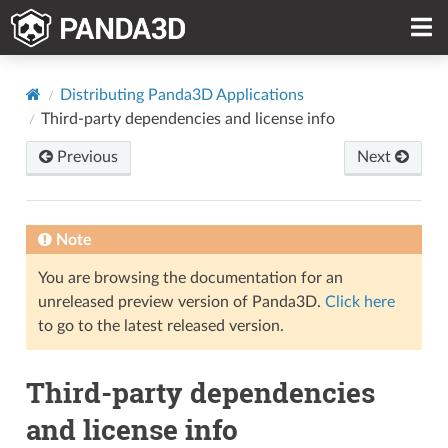
Distributing Panda3D Applications
Third-party dependencies and license info
Previous
Next
Note
You are browsing the documentation for an
unreleased preview version of Panda3D.
Click here
to go to the latest released version.
Third-party dependencies
and license info