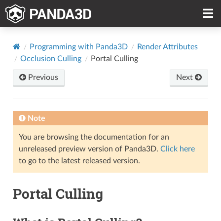
Programming with Panda3D
Render Attributes
Occlusion Culling
Portal Culling
Previous
Next
Note
You are browsing the documentation for an
unreleased preview version of Panda3D.
Click here
to go to the latest released version.
Portal Culling