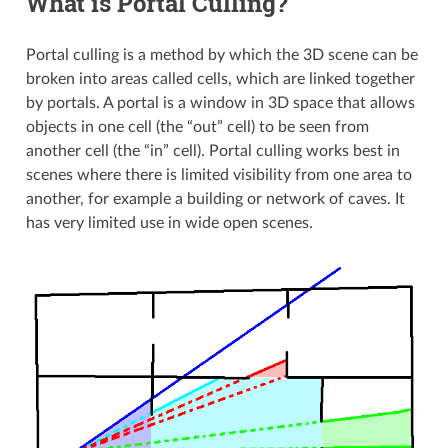
What is Portal Culling?
Portal culling is a method by which the 3D scene can be
broken into areas called cells, which are linked together
by portals. A portal is a window in 3D space that allows
objects in one cell (the “out” cell) to be seen from
another cell (the “in” cell). Portal culling works best in
scenes where there is limited visibility from one area to
another, for example a building or network of caves. It
has very limited use in wide open scenes.