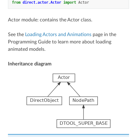
from
direct.actor.Actor
import
Actor
Actor module: contains the Actor class.
See the
Loading Actors and Animations
page in the
Programming Guide to learn more about loading
animated models.
Inheritance diagram