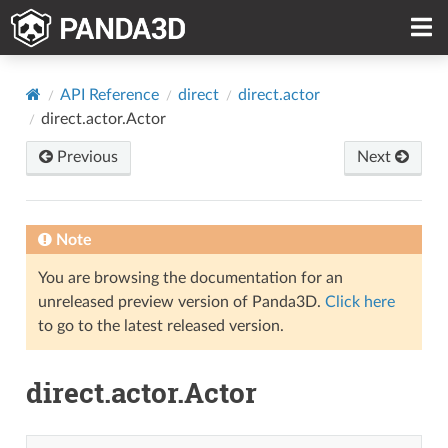
API Reference
direct
direct.actor
direct.actor.Actor
Previous
Next
Note
You are browsing the documentation for an
unreleased preview version of Panda3D.
Click here
to go to the latest released version.
direct.actor.Actor