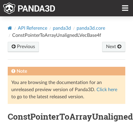
API Reference
panda3d
panda3d.core
ConstPointerToArrayUnalignedLVecBase4f
Previous
Next
Note
You are browsing the documentation for an
unreleased preview version of Panda3D.
Click here
to go to the latest released version.
ConstPointerToArrayUnaligned