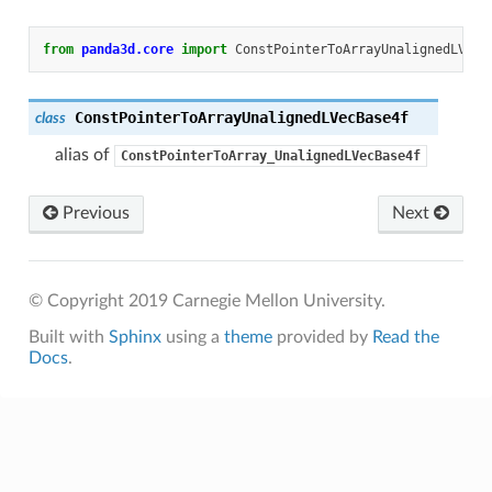
from
panda3d.core
import
ConstPointerToArrayUnalignedLVecB
ConstPointerToArrayUnalignedLVecBase4f
class
alias of
ConstPointerToArray_UnalignedLVecBase4f
Previous
Next
© Copyright 2019 Carnegie Mellon University.
Built with
Sphinx
using a
theme
provided by
Read the
Docs
.