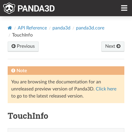
API Reference
panda3d
panda3d.core
TouchInfo
Previous
Next
Note
You are browsing the documentation for an
unreleased preview version of Panda3D.
Click here
to go to the latest released version.
TouchInfo