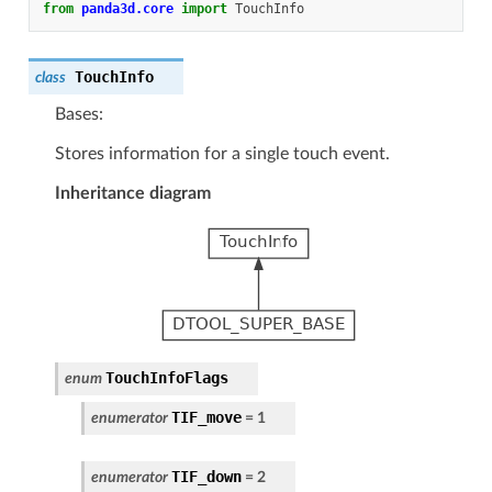
from
panda3d.core
import
TouchInfo
TouchInfo
class
Bases:
Stores information for a single touch event.
Inheritance diagram
TouchInfoFlags
enum
TIF_move
enumerator
=
1
TIF_down
enumerator
=
2