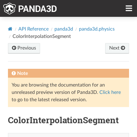
API Reference
panda3d
panda3d.physics
ColorInterpolationSegment
Previous
Next
Note
You are browsing the documentation for an
unreleased preview version of Panda3D.
Click here
to go to the latest released version.
ColorInterpolationSegment