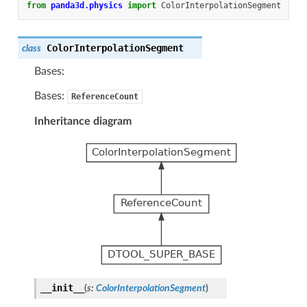
from
panda3d.physics
import
ColorInterpolationSegment
ColorInterpolationSegment
class
Bases:
Bases:
ReferenceCount
Inheritance diagram
__init__
(
s
:
ColorInterpolationSegment
)