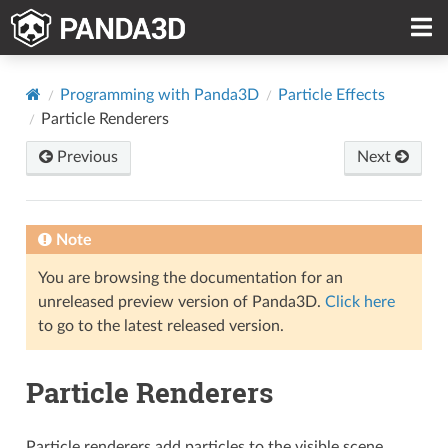
Programming with Panda3D
Particle Effects
Particle Renderers
Previous
Next
Note
You are browsing the documentation for an
unreleased preview version of Panda3D.
Click here
to go to the latest released version.
Particle Renderers
Particle renderers add particles to the visible scene