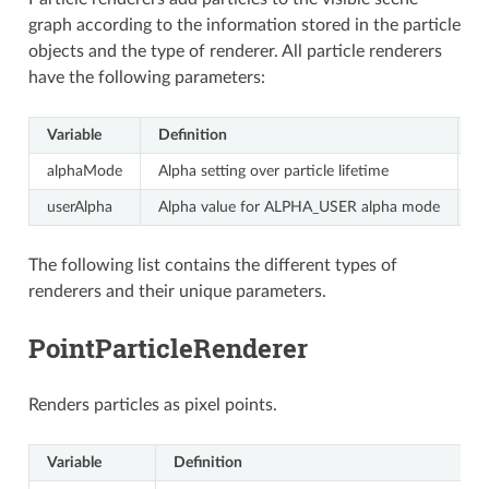
graph according to the information stored in the particle
objects and the type of renderer. All particle renderers
have the following parameters:
Variable
Definition
V
alphaMode
Alpha setting over particle lifetime
P
userAlpha
Alpha value for ALPHA_USER alpha mode
B
The following list contains the different types of
renderers and their unique parameters.
PointParticleRenderer
Renders particles as pixel points.
Variable
Definition