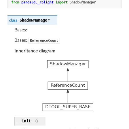
from
panda3d._rplight
import
ShadowManager
ShadowManager
class
Bases:
Bases:
ReferenceCount
Inheritance diagram
__init__
(
)