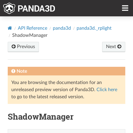
API Reference
panda3d
panda3d._rplight
ShadowManager
Previous
Next
Note
You are browsing the documentation for an
unreleased preview version of Panda3D.
Click here
to go to the latest released version.
ShadowManager