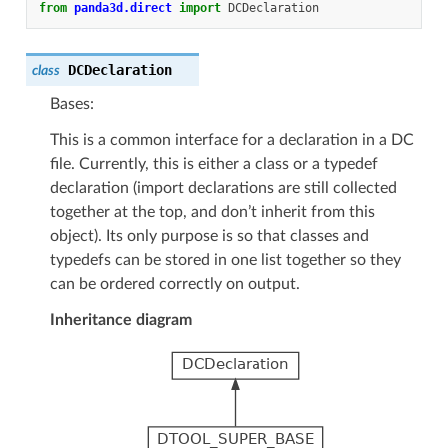
from
panda3d.direct
import
DCDeclaration
DCDeclaration
class
Bases:
This is a common interface for a declaration in a DC
file. Currently, this is either a class or a typedef
declaration (import declarations are still collected
together at the top, and don’t inherit from this
object). Its only purpose is so that classes and
typedefs can be stored in one list together so they
can be ordered correctly on output.
Inheritance diagram