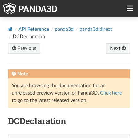
API Reference
panda3d
panda3d.direct
DCDeclaration
Previous
Next
Note
You are browsing the documentation for an
unreleased preview version of Panda3D.
Click here
to go to the latest released version.
DCDeclaration