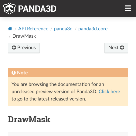
API Reference
panda3d
panda3d.core
DrawMask
Previous
Next
Note
You are browsing the documentation for an
unreleased preview version of Panda3D.
Click here
to go to the latest released version.
DrawMask