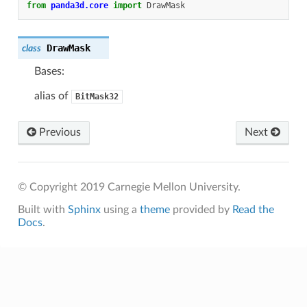
from
panda3d.core
import
DrawMask
DrawMask
class
Bases:
alias of
BitMask32
Previous
Next
© Copyright 2019 Carnegie Mellon University.
Built with
Sphinx
using a
theme
provided by
Read the
Docs
.