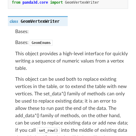
from
panda3d.core
import
GeomVertexWriter
GeomVertexWriter
class
Bases:
Bases:
GeomEnums
This object provides a high-level interface for quickly
writing a sequence of numeric values from a vertex
table.
This object can be used both to replace existing
vertices in the table, or to extend the table with new
vertices. The set_data*() family of methods can only
be used to replace existing data; it is an error to
allow these to run past the end of the data. The
add_data*() family of methods, on the other hand,
can be used to replace existing data or add new data;
if you call
into the middle of existing data
set_row()