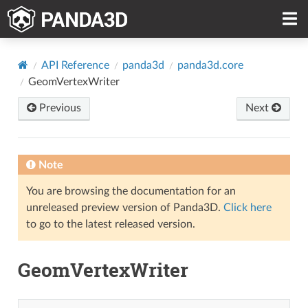
API Reference
panda3d
panda3d.core
GeomVertexWriter
Previous
Next
Note
You are browsing the documentation for an
unreleased preview version of Panda3D.
Click here
to go to the latest released version.
GeomVertexWriter