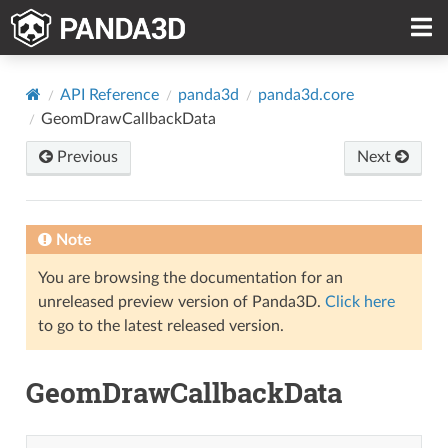
API Reference
panda3d
panda3d.core
GeomDrawCallbackData
Previous
Next
Note
You are browsing the documentation for an
unreleased preview version of Panda3D.
Click here
to go to the latest released version.
GeomDrawCallbackData