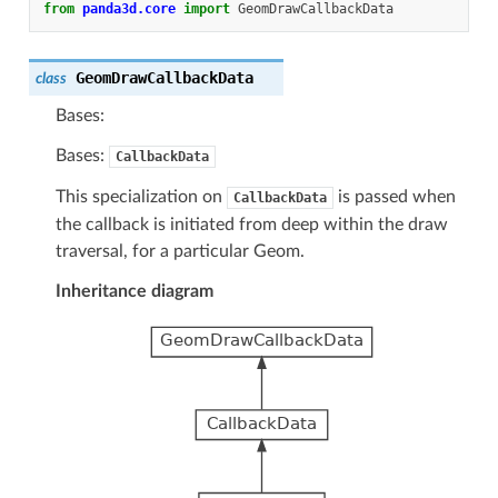
from
panda3d.core
import
GeomDrawCallbackData
GeomDrawCallbackData
class
Bases:
Bases:
CallbackData
This specialization on
is passed when
CallbackData
the callback is initiated from deep within the draw
traversal, for a particular Geom.
Inheritance diagram