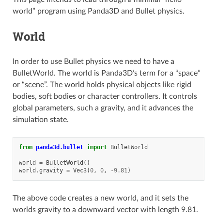
world” program using Panda3D and Bullet physics.
World
In order to use Bullet physics we need to have a
BulletWorld. The world is Panda3D’s term for a “space”
or “scene”. The world holds physical objects like rigid
bodies, soft bodies or character controllers. It controls
global parameters, such a gravity, and it advances the
simulation state.
from
panda3d.bullet
import
BulletWorld
world
=
BulletWorld
()
world
.
gravity
=
Vec3
(
0
,
0
,
-
9.81
)
The above code creates a new world, and it sets the
worlds gravity to a downward vector with length 9.81.