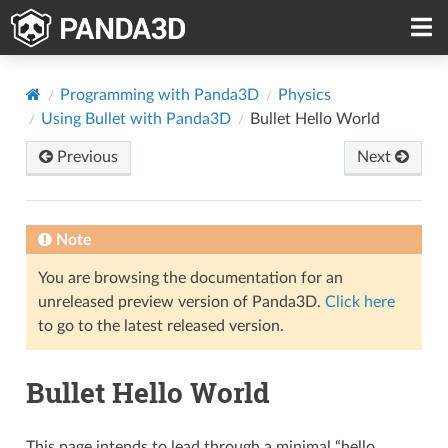
Programming with Panda3D
Physics
Using Bullet with Panda3D
Bullet Hello World
Previous
Next
Note
You are browsing the documentation for an
unreleased preview version of Panda3D.
Click here
to go to the latest released version.
Bullet Hello World
This page intends to lead through a minimal “hello