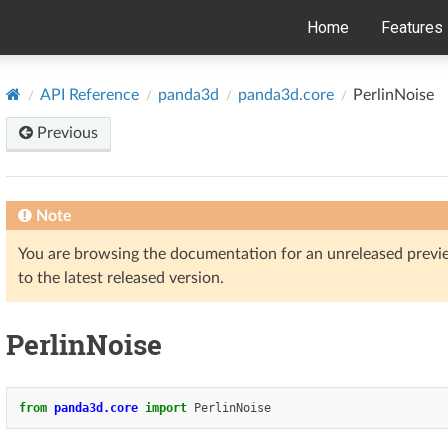
Home
Features
API Reference
panda3d
panda3d.core
PerlinNoise
Previous
Note
You are browsing the documentation for an unreleased prev
to the latest released version.
PerlinNoise
from
panda3d.core
import
PerlinNoise