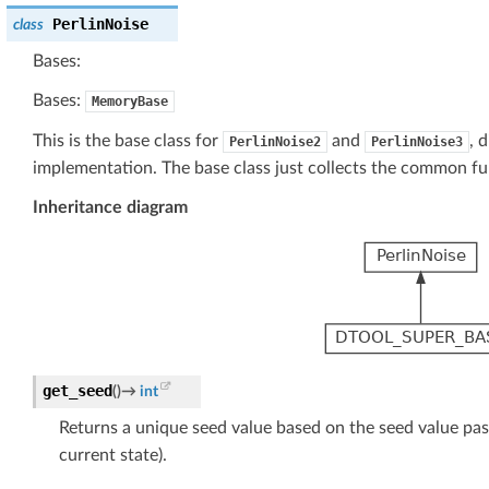
PerlinNoise
class
Bases:
Bases:
MemoryBase
This is the base class for
and
, 
PerlinNoise2
PerlinNoise3
implementation. The base class just collects the common fun
Inheritance diagram
get_seed
(
)
→
int
Returns a unique seed value based on the seed value pas
current state).