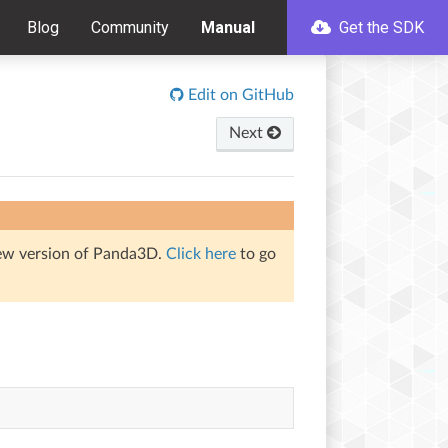
Blog
Community
Manual
Get the SDK
Edit on GitHub
Next
iew version of Panda3D.
Click here
to go