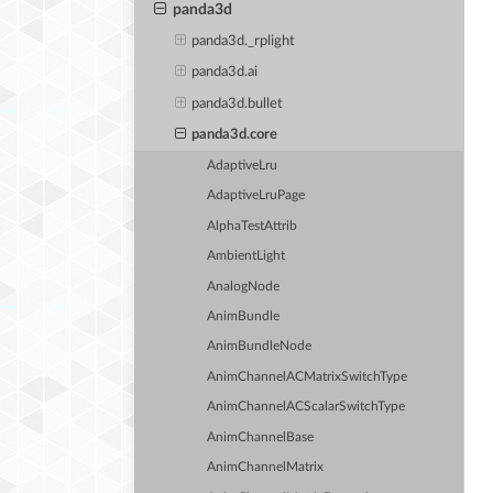
panda3d
panda3d._rplight
panda3d.ai
panda3d.bullet
panda3d.core
AdaptiveLru
AdaptiveLruPage
AlphaTestAttrib
AmbientLight
AnalogNode
AnimBundle
AnimBundleNode
AnimChannelACMatrixSwitchType
AnimChannelACScalarSwitchType
AnimChannelBase
AnimChannelMatrix