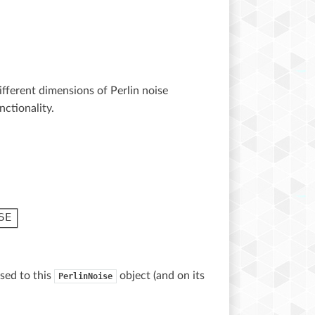
different dimensions of Perlin noise
ctionality.
sed to this
object (and on its
PerlinNoise