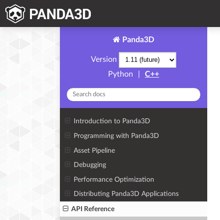
Panda3D
Version
Python
|
C++
Introduction to Panda3D
Programming with Panda3D
Asset Pipeline
Debugging
Performance Optimization
Distributing Panda3D Applications
API Reference