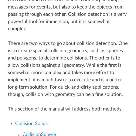
messages for events, but also to keep the objects from
passing through each other. Collision detection is a very
powerful tool for immersion, but it is somewhat
complex.
There are two ways to go about collision detection. One
is to create special collision geometry, such as spheres
and polygons, to determine collisions. The other is to
allow collisions against all geometry. While the first is
somewhat more complex and takes more effort to
implement, it is much faster to execute and is a better
long-term solution. For quick-and-dirty applications,
though, collision with geometry can be a fine solution.
This section of the manual will address both methods.
Collision Solids
CollisionSphere