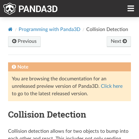
Programming with Panda3D
Collision Detection
Previous
Next
Note
You are browsing the documentation for an
unreleased preview version of Panda3D.
Click here
to go to the latest released version.
Collision Detection
Collision detection allows for two objects to bump into
each other and react. This includes not only sending