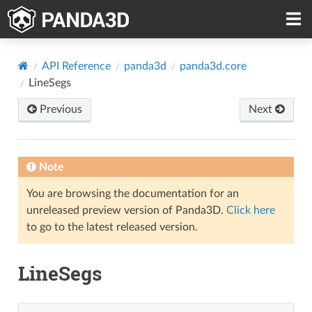
API Reference
panda3d
panda3d.core
LineSegs
Previous
Next
Note
You are browsing the documentation for an
unreleased preview version of Panda3D.
Click here
to go to the latest released version.
LineSegs