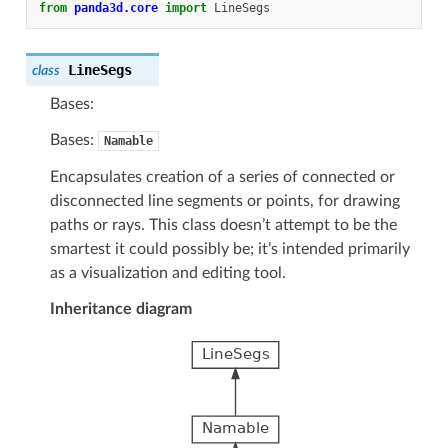
from
panda3d.core
import
LineSegs
LineSegs
class
Bases:
Bases:
Namable
Encapsulates creation of a series of connected or
disconnected line segments or points, for drawing
paths or rays. This class doesn’t attempt to be the
smartest it could possibly be; it’s intended primarily
as a visualization and editing tool.
Inheritance diagram