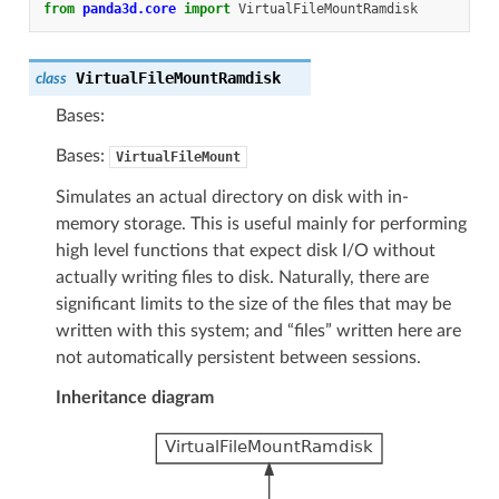
from
panda3d.core
import
VirtualFileMountRamdisk
VirtualFileMountRamdisk
class
Bases:
Bases:
VirtualFileMount
Simulates an actual directory on disk with in-
memory storage. This is useful mainly for performing
high level functions that expect disk I/O without
actually writing files to disk. Naturally, there are
significant limits to the size of the files that may be
written with this system; and “files” written here are
not automatically persistent between sessions.
Inheritance diagram