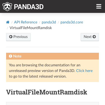
API Reference
panda3d
panda3d.core
VirtualFileMountRamdisk
Previous
Next
Note
You are browsing the documentation for an
unreleased preview version of Panda3D.
Click here
to go to the latest released version.
VirtualFileMountRamdisk