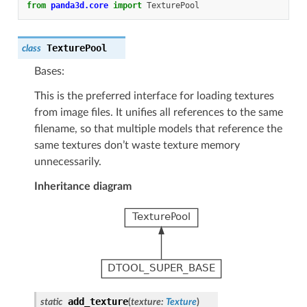
from
panda3d.core
import
TexturePool
TexturePool
class
Bases:
This is the preferred interface for loading textures
from image files. It unifies all references to the same
filename, so that multiple models that reference the
same textures don’t waste texture memory
unnecessarily.
Inheritance diagram
add_texture
static
(
texture
:
Texture
)