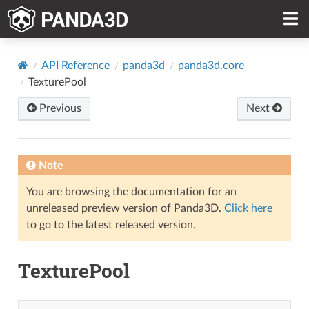
API Reference
panda3d
panda3d.core
TexturePool
Previous
Next
Note
You are browsing the documentation for an
unreleased preview version of Panda3D.
Click here
to go to the latest released version.
TexturePool