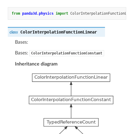
from
panda3d.physics
import
ColorInterpolationFunctionLine
ColorInterpolationFunctionLinear
class
Bases:
Bases:
ColorInterpolationFunctionConstant
Inheritance diagram