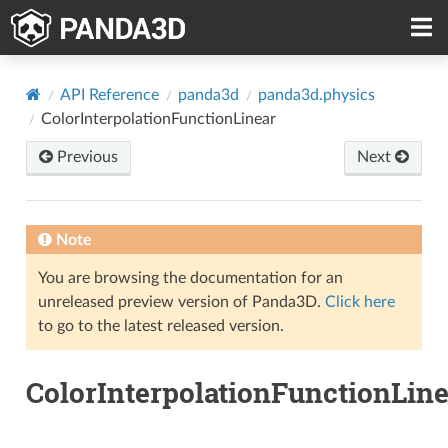
API Reference
panda3d
panda3d.physics
ColorInterpolationFunctionLinear
Previous
Next
Note
You are browsing the documentation for an
unreleased preview version of Panda3D.
Click here
to go to the latest released version.
ColorInterpolationFunctionLine