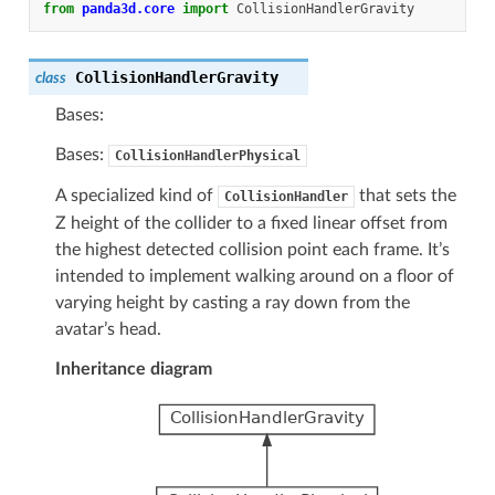
from
panda3d.core
import
CollisionHandlerGravity
CollisionHandlerGravity
class
Bases:
Bases:
CollisionHandlerPhysical
A specialized kind of
that sets the
CollisionHandler
Z height of the collider to a fixed linear offset from
the highest detected collision point each frame. It’s
intended to implement walking around on a floor of
varying height by casting a ray down from the
avatar’s head.
Inheritance diagram