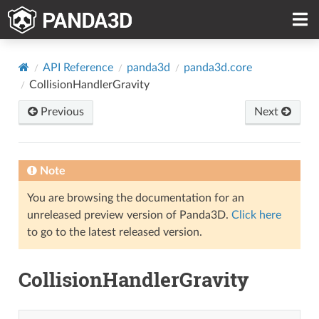
API Reference
panda3d
panda3d.core
CollisionHandlerGravity
Previous
Next
Note
You are browsing the documentation for an
unreleased preview version of Panda3D.
Click here
to go to the latest released version.
CollisionHandlerGravity