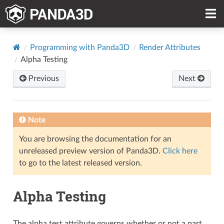
Programming with Panda3D
Render Attributes
Alpha Testing
Previous
Next
Note
You are browsing the documentation for an
unreleased preview version of Panda3D.
Click here
to go to the latest released version.
Alpha Testing
The alpha test attribute governs whether or not a part