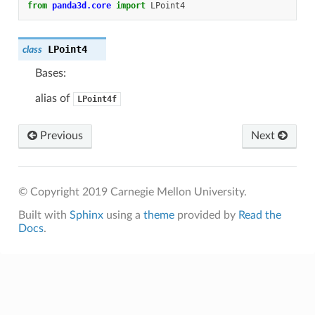
from
panda3d.core
import
LPoint4
LPoint4
class
Bases:
alias of
LPoint4f
Previous
Next
© Copyright 2019 Carnegie Mellon University.
Built with
Sphinx
using a
theme
provided by
Read the
Docs
.