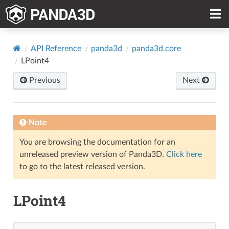
API Reference
panda3d
panda3d.core
LPoint4
Previous
Next
Note
You are browsing the documentation for an
unreleased preview version of Panda3D.
Click here
to go to the latest released version.
LPoint4