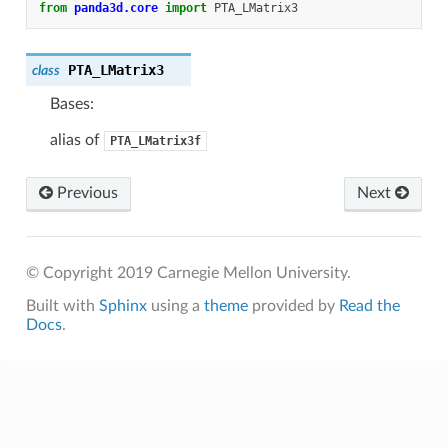
from
panda3d.core
import
PTA_LMatrix3
PTA_LMatrix3
class
Bases:
alias of
PTA_LMatrix3f
Previous
Next
© Copyright 2019 Carnegie Mellon University.
Built with
Sphinx
using a
theme
provided by
Read the
Docs
.