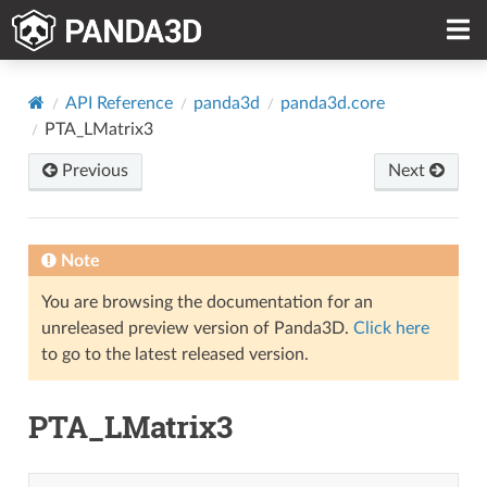
API Reference
panda3d
panda3d.core
PTA_LMatrix3
Previous
Next
Note
You are browsing the documentation for an
unreleased preview version of Panda3D.
Click here
to go to the latest released version.
PTA_LMatrix3