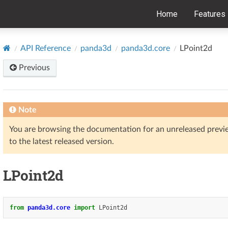
Home
Features
API Reference
panda3d
panda3d.core
LPoint2d
Previous
Note
You are browsing the documentation for an unreleased prev
to the latest released version.
LPoint2d
from
panda3d.core
import
LPoint2d