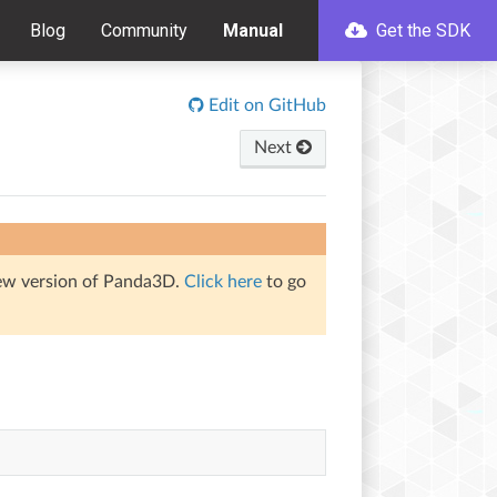
Blog
Community
Manual
Get the SDK
Edit on GitHub
Next
iew version of Panda3D.
Click here
to go