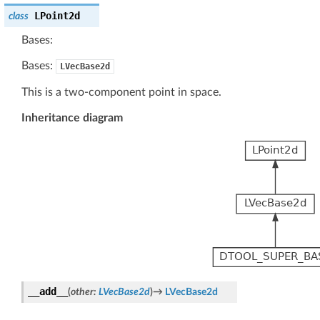
LPoint2d
class
Bases:
Bases:
LVecBase2d
This is a two-component point in space.
Inheritance diagram
__add__
(
other
:
LVecBase2d
)
→
LVecBase2d