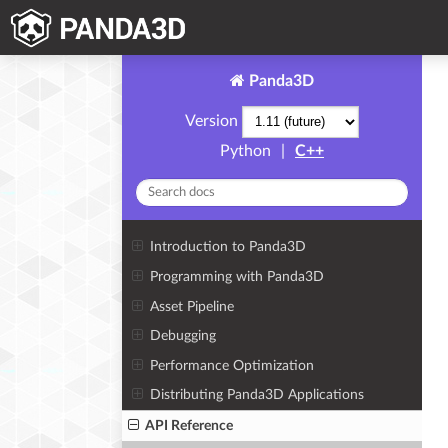
Panda3D
Version
Python
|
C++
Introduction to Panda3D
Programming with Panda3D
Asset Pipeline
Debugging
Performance Optimization
Distributing Panda3D Applications
API Reference