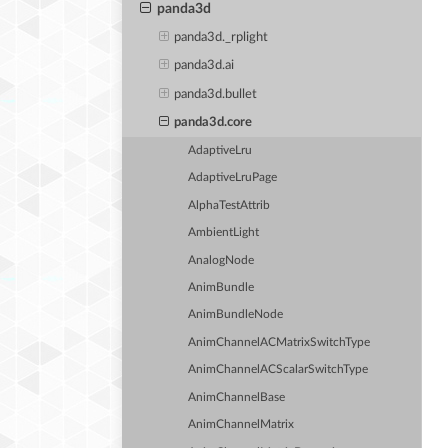
panda3d
panda3d._rplight
panda3d.ai
panda3d.bullet
panda3d.core
AdaptiveLru
AdaptiveLruPage
AlphaTestAttrib
AmbientLight
AnalogNode
AnimBundle
AnimBundleNode
AnimChannelACMatrixSwitchType
AnimChannelACScalarSwitchType
AnimChannelBase
AnimChannelMatrix