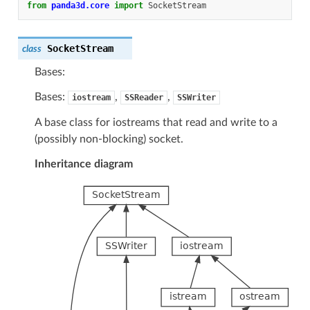
from
panda3d.core
import
SocketStream
SocketStream
class
Bases:
Bases:
,
,
iostream
SSReader
SSWriter
A base class for iostreams that read and write to a
(possibly non-blocking) socket.
Inheritance diagram