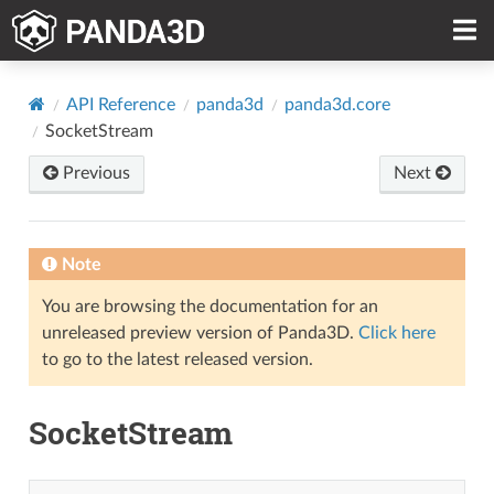
API Reference
panda3d
panda3d.core
SocketStream
Previous
Next
Note
You are browsing the documentation for an
unreleased preview version of Panda3D.
Click here
to go to the latest released version.
SocketStream