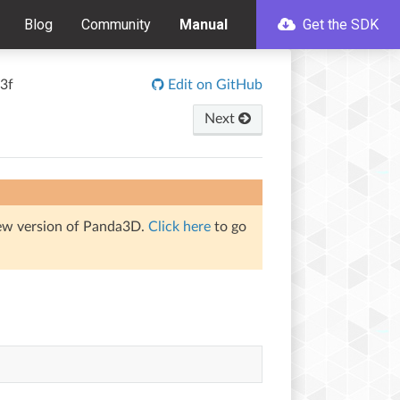
Blog
Community
Manual
Get the SDK
3f
Edit on GitHub
Next
iew version of Panda3D.
Click here
to go