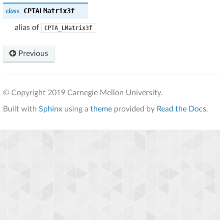
CPTALMatrix3f
class
alias of
CPTA_LMatrix3f
Previous
© Copyright 2019 Carnegie Mellon University.
Built with
Sphinx
using a
theme
provided by
Read the Docs
.