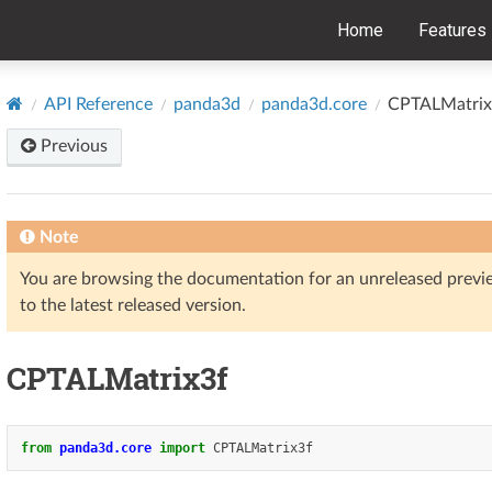
Home
Features
API Reference
panda3d
panda3d.core
CPTALMatrix
Previous
Note
You are browsing the documentation for an unreleased prev
to the latest released version.
CPTALMatrix3f
from
panda3d.core
import
CPTALMatrix3f