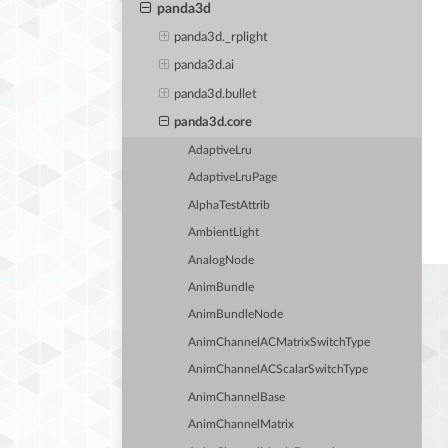
panda3d
panda3d._rplight
panda3d.ai
panda3d.bullet
panda3d.core
AdaptiveLru
AdaptiveLruPage
AlphaTestAttrib
AmbientLight
AnalogNode
AnimBundle
AnimBundleNode
AnimChannelACMatrixSwitchType
AnimChannelACScalarSwitchType
AnimChannelBase
AnimChannelMatrix