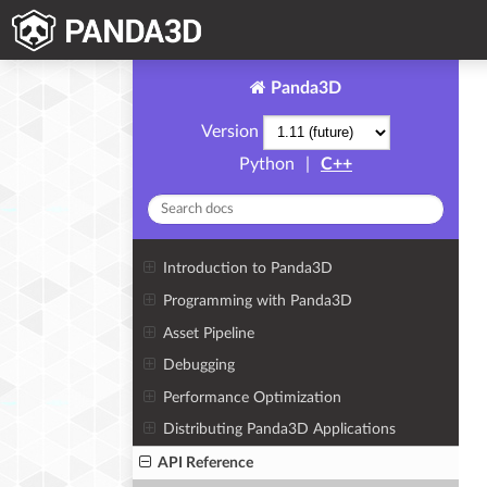
Panda3D
Version
Python
|
C++
Introduction to Panda3D
Programming with Panda3D
Asset Pipeline
Debugging
Performance Optimization
Distributing Panda3D Applications
API Reference