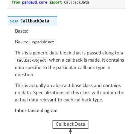
from
panda3d.core
import
CallbackData
CallbackData
class
Bases:
Bases:
TypedObject
This is a generic data block that is passed along to a
when a callback is made. It contains
CallbackObject
data specific to the particular callback type in
question.
This is actually an abstract base class and contains
no data. Specializations of this class will contain the
actual data relevant to each callback type.
Inheritance diagram