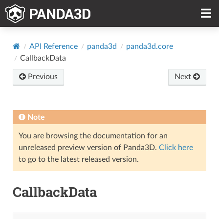
API Reference
panda3d
panda3d.core
CallbackData
Previous
Next
Note
You are browsing the documentation for an
unreleased preview version of Panda3D.
Click here
to go to the latest released version.
CallbackData