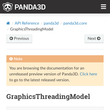
API Reference
panda3d
panda3d.core
GraphicsThreadingModel
Previous
Next
Note
You are browsing the documentation for an
unreleased preview version of Panda3D.
Click here
to go to the latest released version.
GraphicsThreadingModel