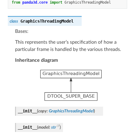
from
panda3d.core
import
GraphicsThreadingModel
GraphicsThreadingModel
class
Bases:
This represents the user’s specification of how a
particular frame is handled by the various threads.
Inheritance diagram
__init__
(
copy
:
GraphicsThreadingModel
)
__init__
(
model
:
str
)