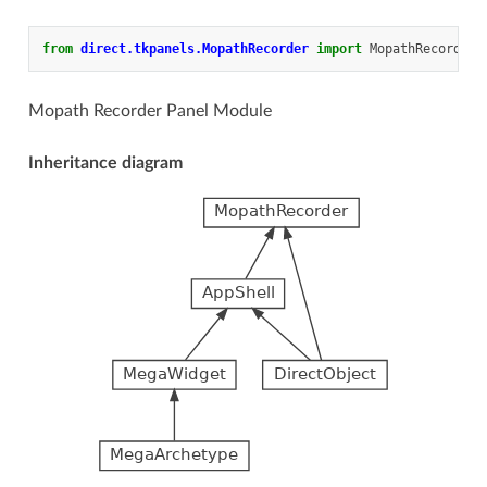
from
direct.tkpanels.MopathRecorder
import
MopathRecorder
Mopath Recorder Panel Module
Inheritance diagram