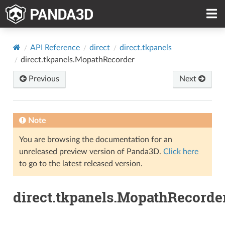
API Reference
direct
direct.tkpanels
direct.tkpanels.MopathRecorder
Previous
Next
Note
You are browsing the documentation for an
unreleased preview version of Panda3D.
Click here
to go to the latest released version.
direct.tkpanels.MopathRecorde