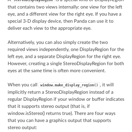
that contains two views internally: one view for the left
eye, and a different view for the right eye. If you have a
special 3-D display device, then Panda can use it to
deliver each view to the appropriate eye.
Alternatively, you can also simply create the two
required views independently, one DisplayRegion for the
left eye, and a separate DisplayRegion for the right eye.
However, creating a single StereoDisplayRegion for both
eyes at the same time is often more convenient.
When you call
, it will
window.make_display_region()
implicitly return a StereoDisplayRegion instead of a
regular DisplayRegion if your window or buffer indicates
that it supports stereo output (that is, if
window.isStereo() returns true). There are four ways
that you can have a graphics output that supports
stereo output: