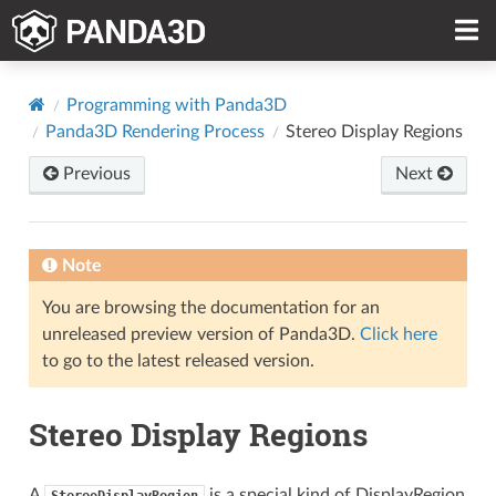
Programming with Panda3D
Panda3D Rendering Process
Stereo Display Regions
Previous
Next
Note
You are browsing the documentation for an
unreleased preview version of Panda3D.
Click here
to go to the latest released version.
Stereo Display Regions
A
is a special kind of DisplayRegion
StereoDisplayRegion