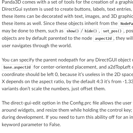
Panda3D comes with a set of tools for the creation of a graphi
DirectGui system is used to create buttons, labels, text entries
these items can be decorated with text, images, and 3D graph
these items as well. Since these objects inherit from the
NodePa
may be done to them, such as
/
,
, po
show()
hide()
set_pos()
objects are by default parented to the node
, they wi
aspect2d
user navigates through the world.
You can specify the parent nodepath for any DirectGUI object 
for center-oriented placement, and a2dTopLeft 
base.aspect2d
coordinate should be left 0, because it’s useless in the 2D spac
X depends on the aspect ratio, by the default 4:3 it’s from -1.
variants don’t scale the numbers, just offset them.
The direct-gui-edit option in the Config.prc file allows the us
around widgets, and resize them while holding the control key; t
during development. If you need to turn this ability off for an in
keyword parameter to False.