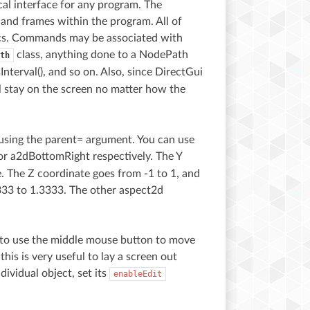
cal interface for any program. The
, and frames within the program. All of
ics. Commands may be associated with
class, anything done to a NodePath
th
sInterval(), and so on. Also, since DirectGui
ll stay on the screen no matter how the
using the parent= argument. You can use
or a2dBottomRight respectively. The Y
e. The Z coordinate goes from -1 to 1, and
3333 to 1.3333. The other aspect2d
er to use the middle mouse button to move
his is very useful to lay a screen out
dividual object, set its
enableEdit