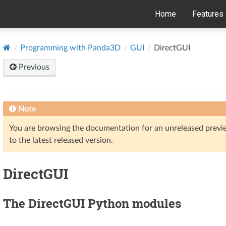
Home
Features
Programming with Panda3D
GUI
DirectGUI
Previous
Note
You are browsing the documentation for an unreleased prev
to the latest released version.
DirectGUI
The DirectGUI Python modules