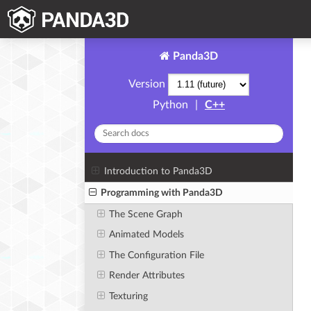
Panda3D
Version
Python
|
C++
Introduction to Panda3D
Programming with Panda3D
The Scene Graph
Animated Models
The Configuration File
Render Attributes
Texturing