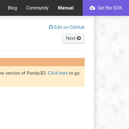
Blog
Community
Manual
Get the SDK
Edit on GitHub
Next
iew version of Panda3D.
Click here
to go