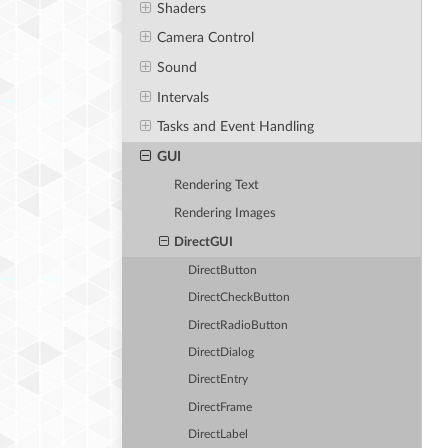
Shaders
Camera Control
Sound
Intervals
Tasks and Event Handling
GUI
Rendering Text
Rendering Images
DirectGUI
DirectButton
DirectCheckButton
DirectRadioButton
DirectDialog
DirectEntry
DirectFrame
DirectLabel