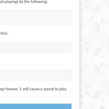
hed playing) do the following:
tion.
oop forever. 1 will cause a sound to play