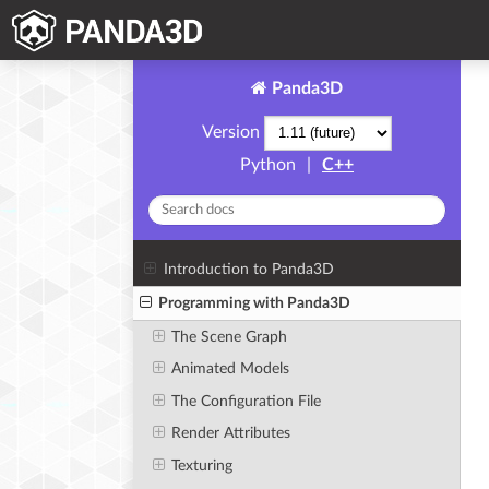
Panda3D
Version
Python
|
C++
Introduction to Panda3D
Programming with Panda3D
The Scene Graph
Animated Models
The Configuration File
Render Attributes
Texturing