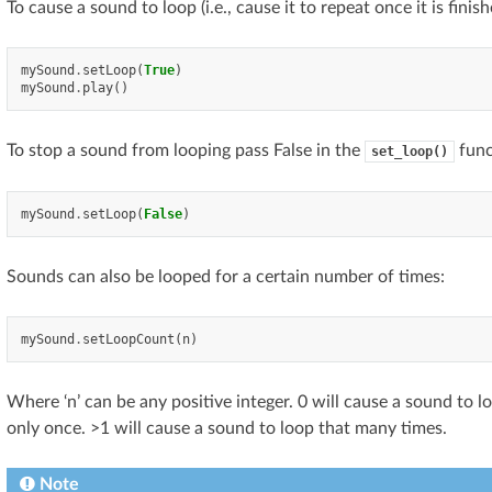
To cause a sound to loop (i.e., cause it to repeat once it is finis
mySound
.
setLoop
(
True
)
mySound
.
play
()
To stop a sound from looping pass False in the
func
set_loop()
mySound
.
setLoop
(
False
)
Sounds can also be looped for a certain number of times:
mySound
.
setLoopCount
(
n
)
Where ‘n’ can be any positive integer. 0 will cause a sound to l
only once. >1 will cause a sound to loop that many times.
Note