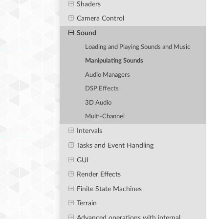
Shaders
Camera Control
Sound
Loading and Playing Sounds and Music
Manipulating Sounds
Audio Managers
DSP Effects
3D Audio
Multi-Channel
Intervals
Tasks and Event Handling
GUI
Render Effects
Finite State Machines
Terrain
Advanced operations with internal