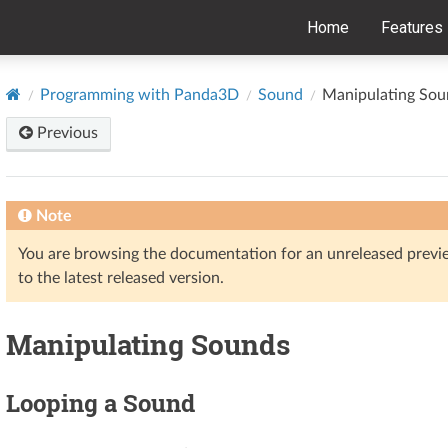
Home
Features
Programming with Panda3D
Sound
Manipulating Sou
Previous
Note
You are browsing the documentation for an unreleased prev
to the latest released version.
Manipulating Sounds
Looping a Sound