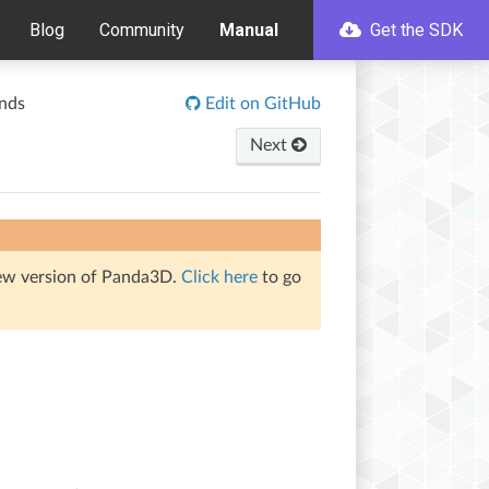
Blog
Community
Manual
Get the SDK
nds
Edit on GitHub
Next
iew version of Panda3D.
Click here
to go