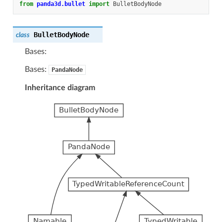
from
panda3d.bullet
import
BulletBodyNode
BulletBodyNode
class
Bases:
Bases:
PandaNode
Inheritance diagram