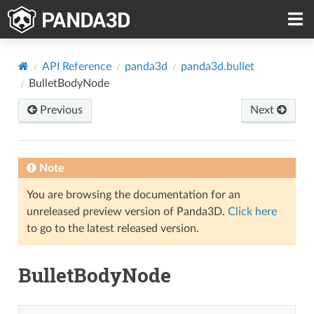
API Reference
panda3d
panda3d.bullet
BulletBodyNode
Previous
Next
Note
You are browsing the documentation for an
unreleased preview version of Panda3D.
Click here
to go to the latest released version.
BulletBodyNode