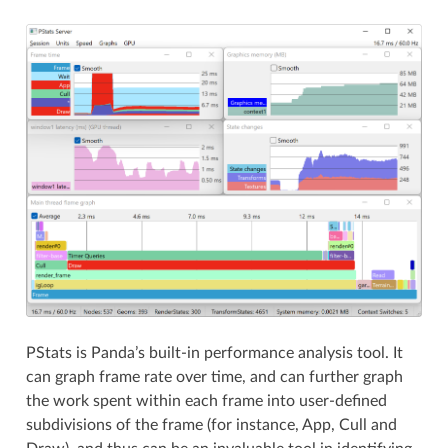
PStats is Panda’s built-in performance analysis tool. It
can graph frame rate over time, and can further graph
the work spent within each frame into user-defined
subdivisions of the frame (for instance, App, Cull and