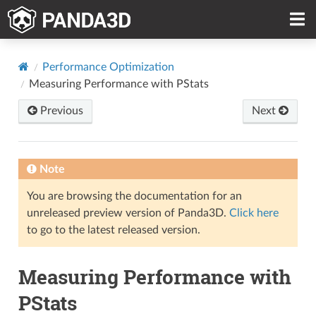
Performance Optimization
Measuring Performance with PStats
Previous
Next
Note
You are browsing the documentation for an
unreleased preview version of Panda3D.
Click here
to go to the latest released version.
Measuring Performance with
PStats