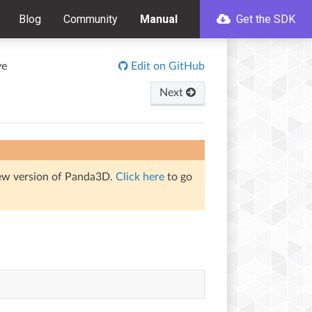
Blog
Community
Manual
Get the SDK
ve
Edit on GitHub
Next
iew version of Panda3D.
Click here
to go