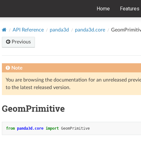
Home
Features
API Reference
panda3d
panda3d.core
GeomPrimiti
Previous
Note
You are browsing the documentation for an unreleased prev
to the latest released version.
GeomPrimitive
from
panda3d.core
import
GeomPrimitive