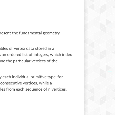
represent the fundamental geometry
bles of vertex data stored in a
an ordered list of integers, which index
ne the particular vertices of the
 each individual primitive type; for
consecutive vertices, while a
gles from each sequence of n vertices.