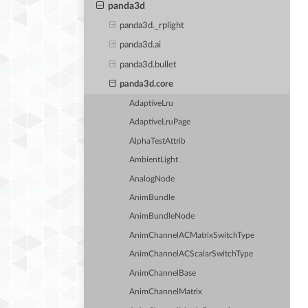
panda3d
panda3d._rplight
panda3d.ai
panda3d.bullet
panda3d.core
AdaptiveLru
AdaptiveLruPage
AlphaTestAttrib
AmbientLight
AnalogNode
AnimBundle
AnimBundleNode
AnimChannelACMatrixSwitchType
AnimChannelACScalarSwitchType
AnimChannelBase
AnimChannelMatrix