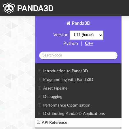
Panda3D
Version
Python
|
C++
Introduction to Panda3D
Programming with Panda3D
Asset Pipeline
Debugging
Performance Optimization
Distributing Panda3D Applications
API Reference