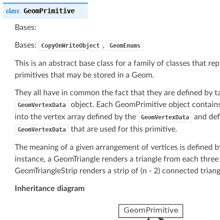
GeomPrimitive
class
Bases:
Bases:
,
CopyOnWriteObject
GeomEnums
This is an abstract base class for a family of classes that 
primitives that may be stored in a Geom.
They all have in common the fact that they are defined by ta
object. Each GeomPrimitive object contains 
GeomVertexData
into the vertex array defined by the
and defi
GeomVertexData
that are used for this primitive.
GeomVertexData
The meaning of a given arrangement of vertices is defined by
instance, a GeomTriangle renders a triangle from each three 
GeomTriangleStrip renders a strip of (n - 2) connected trian
Inheritance diagram