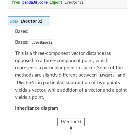
from
panda3d.core
import
LVector3i
LVector3i
class
Bases:
Bases:
LVecBase3i
This is a three-component vector distance (as
opposed to a three-component point, which
represents a particular point in space). Some of the
methods are slightly different between
and
LPoint3
; in particular, subtraction of two points
LVector3
yields a vector, while addition of a vector and a point
yields a point.
Inheritance diagram