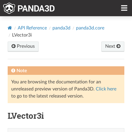
API Reference
panda3d
panda3d.core
LVector3i
Previous
Next
Note
You are browsing the documentation for an
unreleased preview version of Panda3D.
Click here
to go to the latest released version.
LVector3i